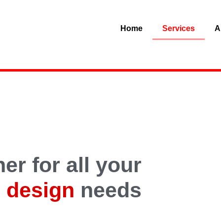
Home
Services
A
er for all your
 design
needs