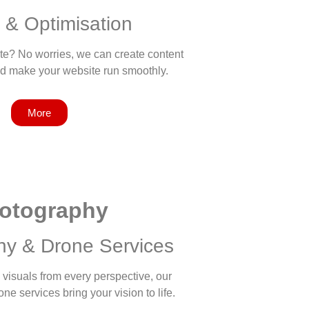
 & Optimisation
te? No worries, we can create content
nd make your website run smoothly.
More
otography
hy & Drone Services
visuals from every perspective, our
e services bring your vision to life.