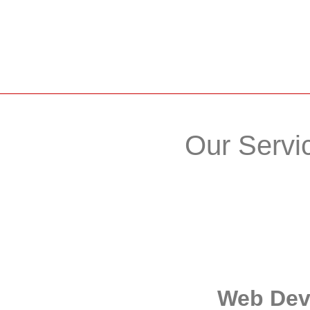
Our Servi
Web De