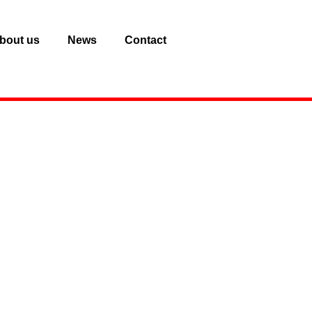
bout us
News
Contact