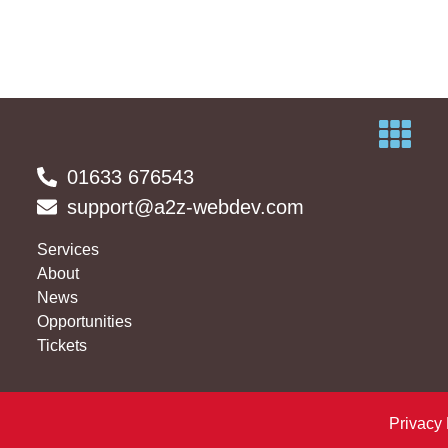
01633 676543
support@a2z-webdev.com
Services
About
News
Opportunities
Tickets
Privacy