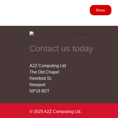
More
Contact us today
A2Z Computing Ltd
The Old Chapel
Hereford St.
Newport
NP19 8DT
© 2025 A2Z Computing Ltd.