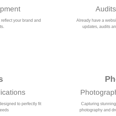
opment
Audits
 reflect your brand and
Already have a websi
ts.
updates, audits a
s
Ph
ications
Photograp
signed to perfectly fit
Capturing stunning 
needs
photography and dron