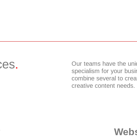
ces
.
Our teams have the uniq
specialism for your busin
combine several to cre
creative content needs.
v
Webs