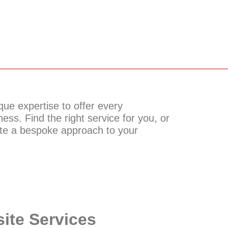
ue expertise to offer every
ess. Find the right service for you, or
ate a bespoke approach to your
ite Services