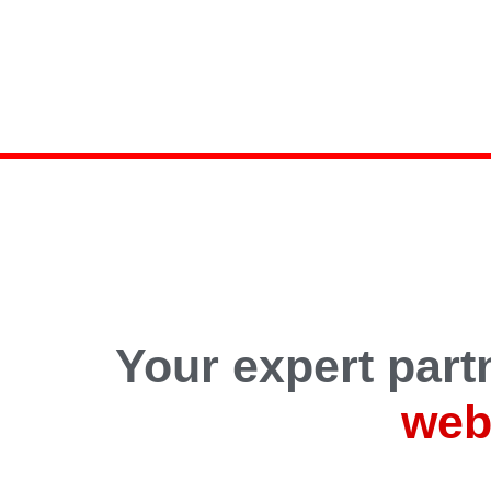
Your expert partn
web