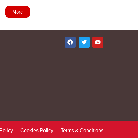
More
 Policy Cookies Policy Terms & Conditions