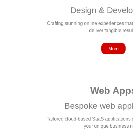
Design & Devel
Crafting stunning online experiences that
deliver tangible resul
More
Web App
Bespoke web appl
Tailored cloud-based SaaS applications de
your unique business 