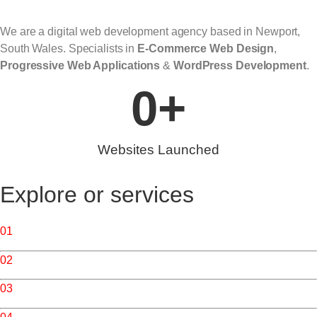
We are a digital web development agency based in Newport,
South Wales. Specialists in
E-Commerce Web Design
,
Progressive
Web Applications
&
WordPress Development
.
0
+
Websites Launched
Explore or services
01
/ Web Design & Development
02
/ Web Applications
03
/ Website Services