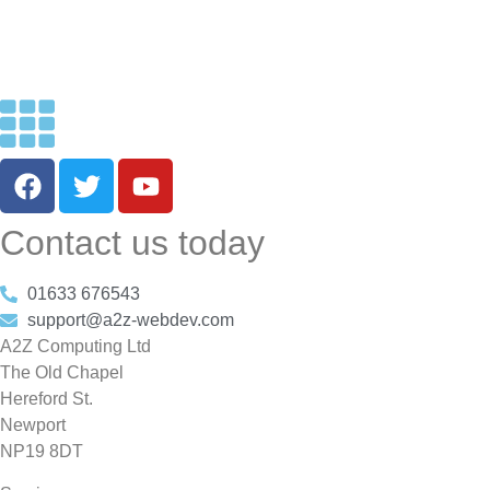
Contact us today
01633 676543
support@a2z-webdev.com
A2Z Computing Ltd
The Old Chapel
Hereford St.
Newport
NP19 8DT