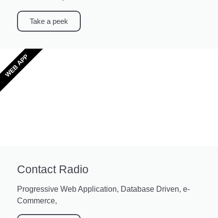
Take a peek
WEB APP
Contact Radio
Progressive Web Application, Database Driven, e-
Commerce,