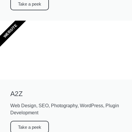
Take a peek
WEBSITE
A2Z
Web Design, SEO, Photography, WordPress, Plugin
Development
Take a peek