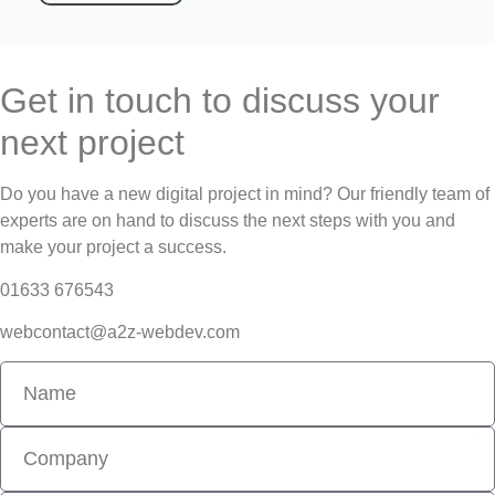
Get in touch to discuss your
next project
Do you have a new digital project in mind? Our friendly team of
experts are on hand to discuss the next steps with you and
make your project a success.
01633 676543
webcontact@a2z-webdev.com