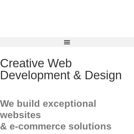
Creative Web
Development & Design
We build exceptional
websites
& e-commerce solutions