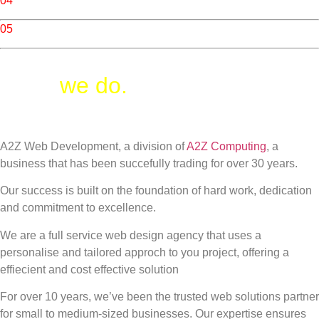
04
/ Cloud Services
05
/ Photography
What
we do.
A2Z Web Development, a division of
A2Z Computing
, a
business that has been succefully trading for over 30 years.
Our success is built on the foundation of hard work, dedication
and commitment to excellence.
We are a full service web design agency that uses a
personalise and tailored approch to you project, offering a
effiecient and cost effective solution
For over 10 years, we’ve been the trusted web solutions partner
for small to medium-sized businesses. Our expertise ensures