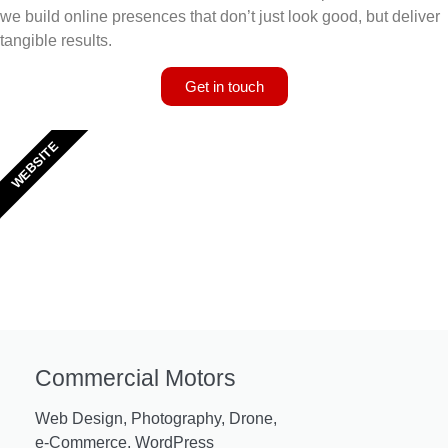
we build online presences that don’t just look good, but deliver
tangible results.
Get in touch
WEBSITE
Commercial Motors
Web Design, Photography, Drone,
e-Commerce, WordPress