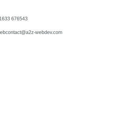
1633 676543
ebcontact@a2z-webdev.com