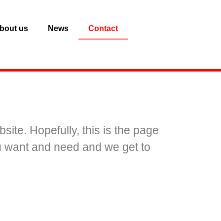
bout us
News
Contact
.
site. Hopefully, this is the page
ou want and need and we get to