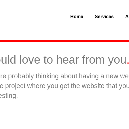
Home
Services
A
uld love to hear from you
u’re probably thinking about having a new web
the project where you get the website that y
sting.