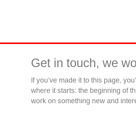
Get in touch, we wo
If you’ve made it to this page, yo
where it starts: the beginning of 
work on something new and intere