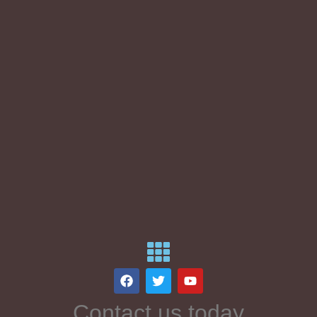
Contact us today