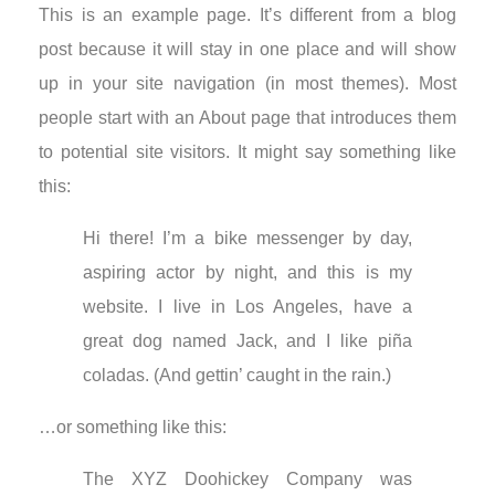
This is an example page. It’s different from a blog
post because it will stay in one place and will show
up in your site navigation (in most themes). Most
people start with an About page that introduces them
to potential site visitors. It might say something like
this:
Hi there! I’m a bike messenger by day,
aspiring actor by night, and this is my
website. I live in Los Angeles, have a
great dog named Jack, and I like piña
coladas. (And gettin’ caught in the rain.)
…or something like this:
The XYZ Doohickey Company was