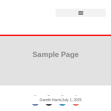
Sample Page
Gareth Harris
July 1, 2025