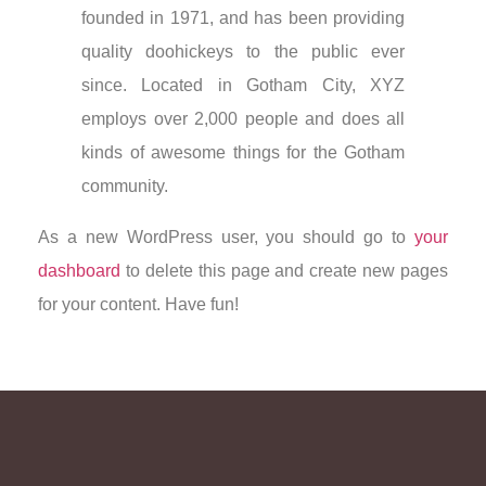
founded in 1971, and has been providing
quality doohickeys to the public ever
since. Located in Gotham City, XYZ
employs over 2,000 people and does all
kinds of awesome things for the Gotham
community.
As a new WordPress user, you should go to
your
dashboard
to delete this page and create new pages
for your content. Have fun!