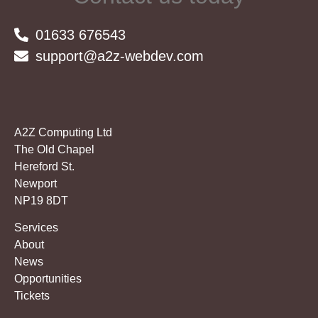
01633 676543
support@a2z-webdev.com
A2Z Computing Ltd
The Old Chapel
Hereford St.
Newport
NP19 8DT
Services
About
News
Opportunities
Tickets