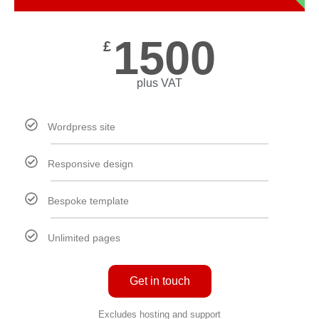
1500
£
plus VAT
Wordpress site
Responsive design
Bespoke template
Unlimited pages
Get in touch
Excludes hosting and support