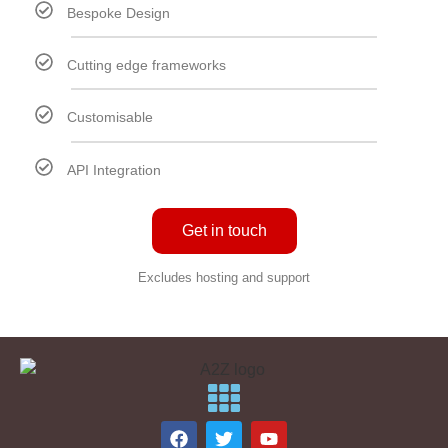
Bespoke Design
Cutting edge frameworks
Customisable
API Integration
Get in touch
Excludes hosting and support