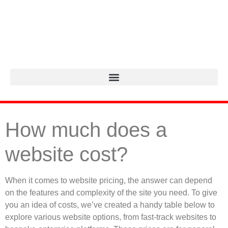
How much does a
website cost?
When it comes to website pricing, the answer can depend
on the features and complexity of the site you need. To give
you an idea of costs, we’ve created a handy table below to
explore various website options, from fast-track websites to