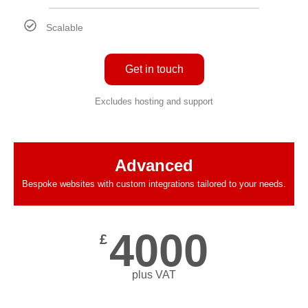
Scalable
Get in touch
Excludes hosting and support
Advanced
Bespoke websites with custom integrations tailored to your needs.
4000
£
plus VAT