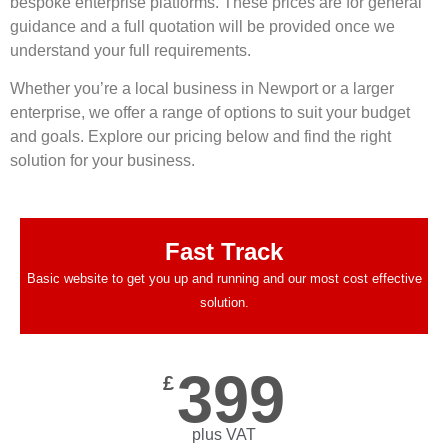
bespoke enterprise platforms. These prices are for general
guidance and a full quotation will be provided once we
understand your full requirements.
Whether you’re a local business in Newport or a larger
enterprise, we offer a range of options to suit your budget
and goals. Explore our pricing below and find the right
solution for your business.
Fast Track
Basic website to get you up and running and our most cost effective
solution.
399
£
plus VAT