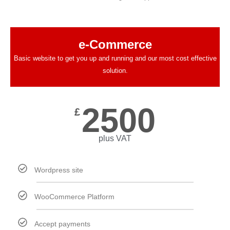
e-Commerce
Basic website to get you up and running and our most cost effective
solution.
2500
£
plus VAT
Wordpress site
WooCommerce Platform
Accept payments