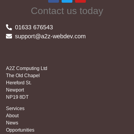
Contact us today
01633 676543
support@a2z-webdev.com
A2Z Computing Ltd
The Old Chapel
Hereford St.
Newport
NP19 8DT
Services
About
News
Opportunities