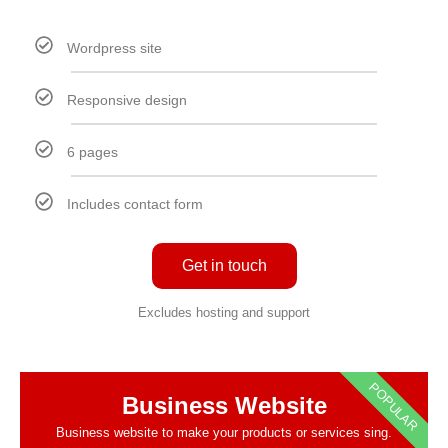
Wordpress site
Responsive design
6 pages
Includes contact form
Get in touch
Excludes hosting and support
POPULAR
Business Website
Business website to make your products or services sing.