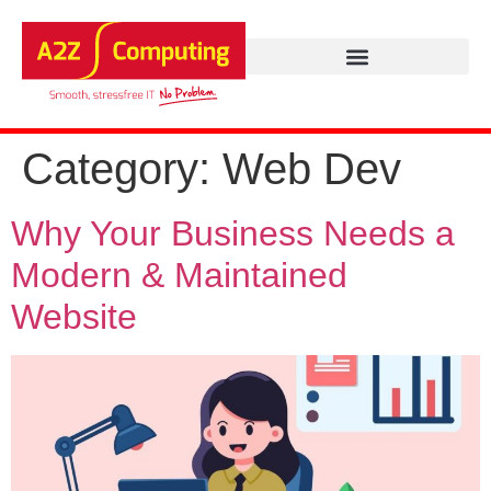
Category:
Web Dev
Why Your Business Needs a
Modern & Maintained
Website