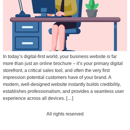
In today’s digital-first world, your business website is far
more than just an online brochure – it’s your primary digital
storefront, a critical sales tool, and often the very first
impression potential customers have of your brand. A
modern, well-designed website instantly builds credibility,
establishes professionalism, and provides a seamless user
experience across all devices. […]
All rights reserved